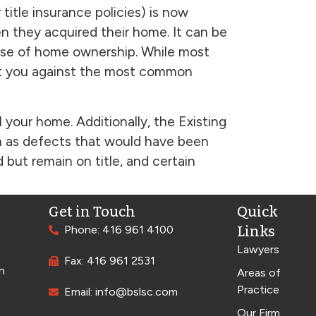
itle insurance policies) is now
n they acquired their home. It can be
urse of home ownership. While most
tect you against the most common
l your home. Additionally, the Existing
h as defects that would have been
but remain on title, and certain
Get in Touch
Quick
Phone: 416 961 4100
Links
Lawyers
Fax: 416 961 2531
n
Areas of
Practice
Email: info@bslsc.com
Our Firm