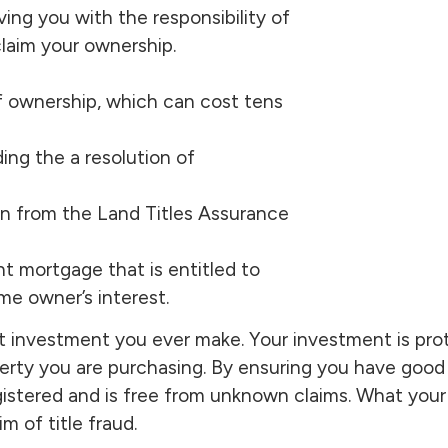
ing you with the responsibility of
laim your ownership.
of ownership, which can cost tens
ing the a resolution of
on from the Land Titles Assurance
nt mortgage that is entitled to
me owner’s interest.
t investment you ever make. Your investment is pr
perty you are purchasing. By ensuring you have good 
egistered and is free from unknown claims. What your
m of title fraud.