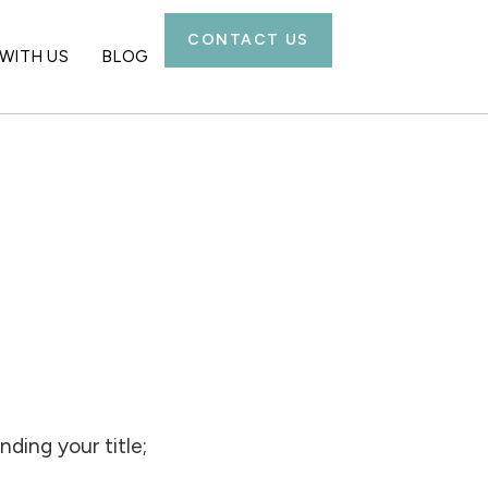
CONTACT US
WITH US
BLOG
ding your title;