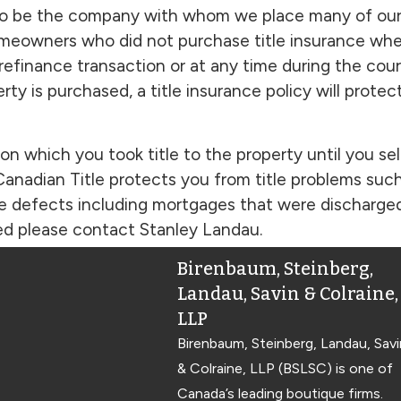
to be the company with whom we place many of our t
homeowners who did not purchase title insurance whe
 refinance transaction or at any time during the co
erty is purchased, a title insurance policy will pro
on which you took title to the property until you sel
anadian Title protects you from title problems suc
le defects including mortgages that were discharged 
sted please contact Stanley Landau.
Birenbaum, Steinberg,
Landau, Savin & Colraine,
LLP
Birenbaum, Steinberg, Landau, Savi
& Colraine, LLP (BSLSC) is one of
Canada’s leading boutique firms.