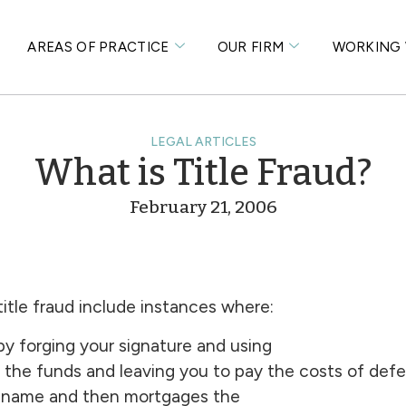
S
AREAS OF PRACTICE
OUR FIRM
WORKING 
LEGAL ARTICLES
What is Title Fraud?
February 21, 2006
tle fraud include instances where:
y forging your signature and using
 the funds and leaving you to pay the costs of defen
ur name and then mortgages the