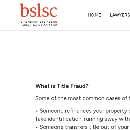
HOME
LAWYER
What is Title Fraud?
Some of the most common cases of ti
• Someone refinances your property b
fake identification, running away with
• Someone transfers title out of yo