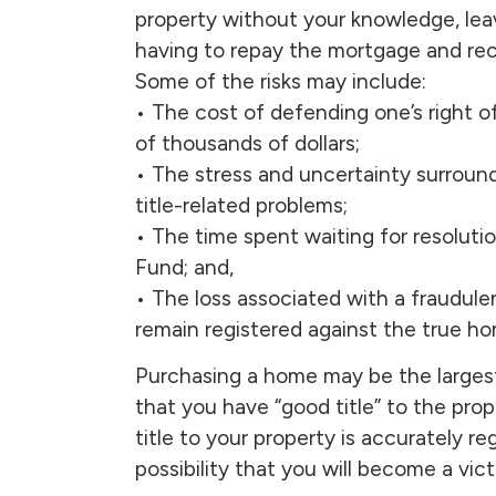
property without your knowledge, leav
having to repay the mortgage and rec
Some of the risks may include:
• The cost of defending one’s right 
of thousands of dollars;
• The stress and uncertainty surround
title-related problems;
• The time spent waiting for resoluti
Fund; and,
• The loss associated with a fraudule
remain registered against the true ho
Purchasing a home may be the larges
that you have “good title” to the pro
title to your property is accurately r
possibility that you will become a victi