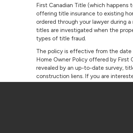
First Canadian Title (which happens 
offering title insurance to existing 
ordered through your lawyer during a
titles are investigated when the prop
types of title fraud.
The policy is effective from the date 
Home Owner Policy offered by First C
revealed by an up-to-date survey, tit
construction liens. If you are intere