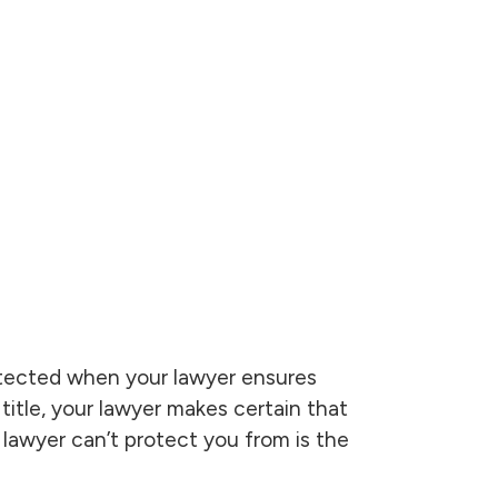
otected when your lawyer ensures
title, your lawyer makes certain that
 lawyer can’t protect you from is the