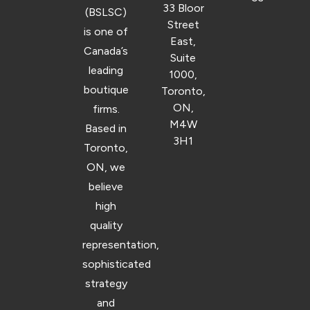
33 Bloor
(BSLSC)
Street
is one of
East,
Canada’s
Suite
leading
1000,
boutique
Toronto,
ON,
firms.
M4W
Based in
3H1
Toronto,
ON, we
believe
high
quality
representation,
sophisticated
strategy
and