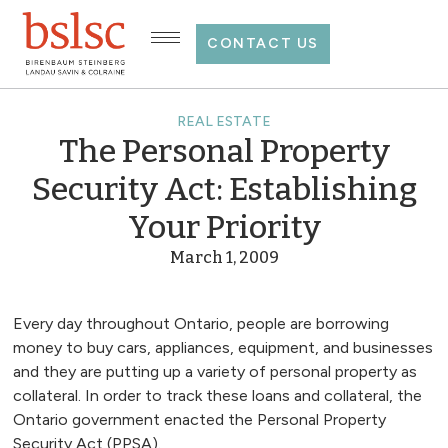
CONTACT US
REAL ESTATE
The Personal Property
Security Act: Establishing
Your Priority
March 1, 2009
Every day throughout Ontario, people are borrowing
money to buy cars, appliances, equipment, and businesses
and they are putting up a variety of personal property as
collateral. In order to track these loans and collateral, the
Ontario government enacted the Personal Property
Security Act (PPSA).