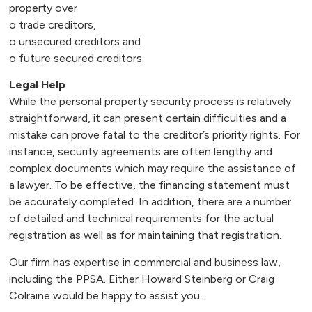
property over
o trade creditors,
o unsecured creditors and
o future secured creditors.
Legal Help
While the personal property security process is relatively
straightforward, it can present certain difficulties and a
mistake can prove fatal to the creditor’s priority rights. For
instance, security agreements are often lengthy and
complex documents which may require the assistance of
a lawyer. To be effective, the financing statement must
be accurately completed. In addition, there are a number
of detailed and technical requirements for the actual
registration as well as for maintaining that registration.
Our firm has expertise in commercial and business law,
including the PPSA. Either Howard Steinberg or Craig
Colraine would be happy to assist you.