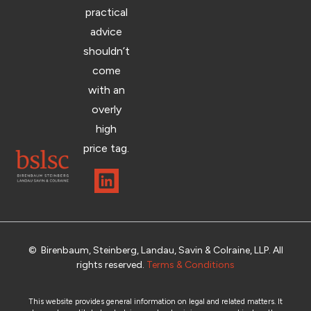
practical
advice
shouldn’t
come
with an
overly
high
price tag.
© Birenbaum, Steinberg, Landau, Savin & Colraine, LLP. All
rights reserved.
Terms & Conditions
This website provides general information on legal and related matters. It