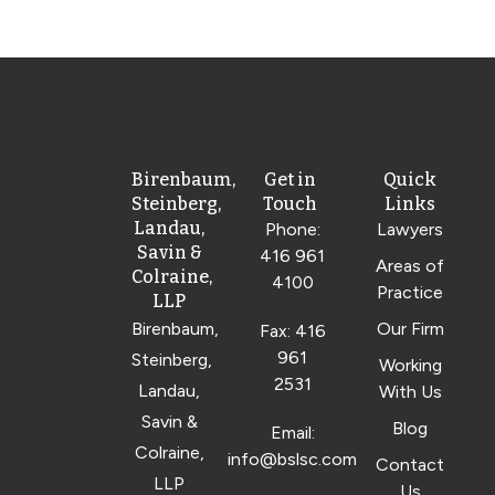
Birenbaum,
Get in
Quick
Steinberg,
Touch
Links
Landau,
Phone:
Lawyers
Savin &
416 961
Areas of
Colraine,
4100
Practice
LLP
Birenbaum,
Our Firm
Fax: 416
961
Steinberg,
Working
2531
Landau,
With Us
Savin &
Blog
Email:
Colraine,
info@bslsc.com
Contact
LLP
Us