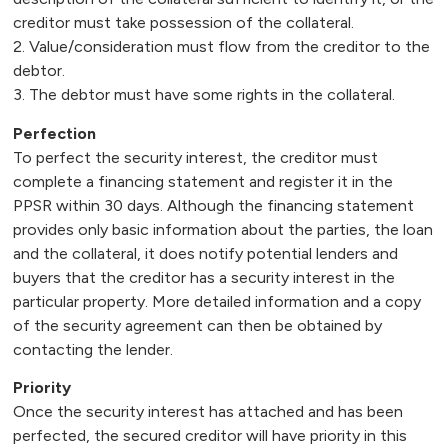
creditor must take possession of the collateral.
2. Value/consideration must flow from the creditor to the
debtor.
3. The debtor must have some rights in the collateral.
Perfection
To perfect the security interest, the creditor must
complete a financing statement and register it in the
PPSR within 30 days. Although the financing statement
provides only basic information about the parties, the loan
and the collateral, it does notify potential lenders and
buyers that the creditor has a security interest in the
particular property. More detailed information and a copy
of the security agreement can then be obtained by
contacting the lender.
Priority
Once the security interest has attached and has been
perfected, the secured creditor will have priority in this