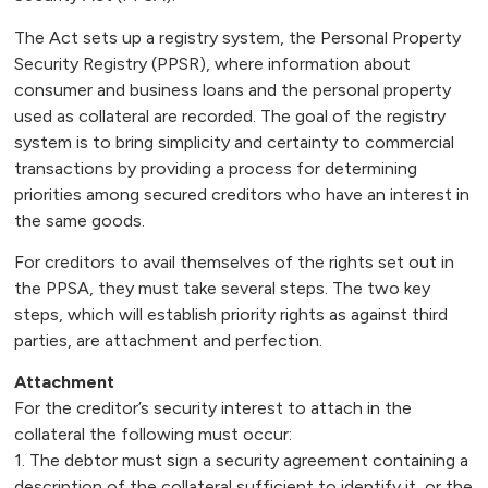
The Act sets up a registry system, the Personal Property
Security Registry (PPSR), where information about
consumer and business loans and the personal property
used as collateral are recorded. The goal of the registry
system is to bring simplicity and certainty to commercial
transactions by providing a process for determining
priorities among secured creditors who have an interest in
the same goods.
For creditors to avail themselves of the rights set out in
the PPSA, they must take several steps. The two key
steps, which will establish priority rights as against third
parties, are attachment and perfection.
Attachment
For the creditor’s security interest to attach in the
collateral the following must occur:
1. The debtor must sign a security agreement containing a
description of the collateral sufficient to identify it, or the