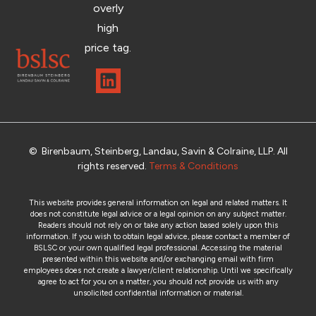
overly
high
price tag.
© Birenbaum, Steinberg, Landau, Savin & Colraine, LLP. All
rights reserved.
Terms & Conditions
This website provides general information on legal and related matters. It
does not constitute legal advice or a legal opinion on any subject matter.
Readers should not rely on or take any action based solely upon this
information. If you wish to obtain legal advice, please contact a member of
BSLSC or your own qualified legal professional. Accessing the material
presented within this website and/or exchanging email with firm
employees does not create a lawyer/client relationship. Until we specifically
agree to act for you on a matter, you should not provide us with any
unsolicited confidential information or material.