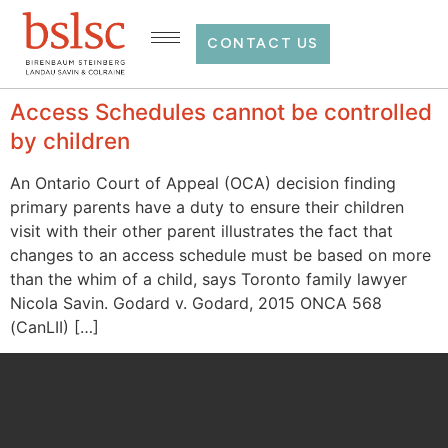
CONTACT US
Access Schedules cannot be controlled
by children
An Ontario Court of Appeal (OCA) decision finding
primary parents have a duty to ensure their children
visit with their other parent illustrates the fact that
changes to an access schedule must be based on more
than the whim of a child, says Toronto family lawyer
Nicola Savin. Godard v. Godard, 2015 ONCA 568
(CanLII) […]