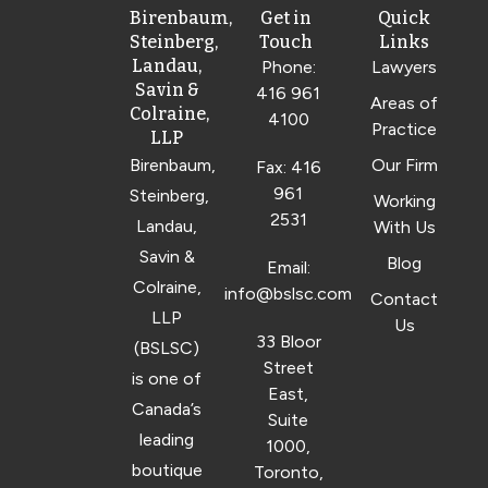
Birenbaum,
Get in
Quick
Steinberg,
Touch
Links
Landau,
Phone:
Lawyers
Savin &
416 961
Areas of
Colraine,
4100
Practice
LLP
Birenbaum,
Our Firm
Fax: 416
961
Steinberg,
Working
2531
Landau,
With Us
Savin &
Blog
Email:
Colraine,
info@bslsc.com
Contact
LLP
Us
33 Bloor
(BSLSC)
Street
is one of
East,
Canada’s
Suite
leading
1000,
boutique
Toronto,