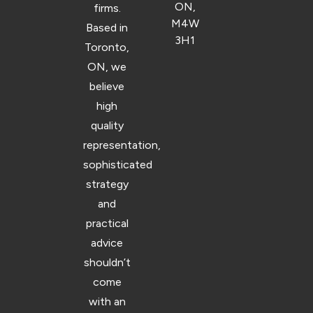
ON,
firms.
M4W
Based in
3H1
Toronto,
ON, we
believe
high
quality
representation,
sophisticated
strategy
and
practical
advice
shouldn’t
come
with an