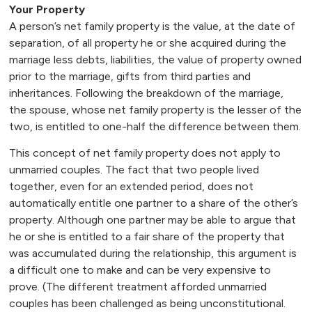
Your Property
A person’s net family property is the value, at the date of
separation, of all property he or she acquired during the
marriage less debts, liabilities, the value of property owned
prior to the marriage, gifts from third parties and
inheritances. Following the breakdown of the marriage,
the spouse, whose net family property is the lesser of the
two, is entitled to one-half the difference between them.
This concept of net family property does not apply to
unmarried couples. The fact that two people lived
together, even for an extended period, does not
automatically entitle one partner to a share of the other’s
property. Although one partner may be able to argue that
he or she is entitled to a fair share of the property that
was accumulated during the relationship, this argument is
a difficult one to make and can be very expensive to
prove. (The different treatment afforded unmarried
couples has been challenged as being unconstitutional.