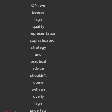
ON, we
believe
high
quality
representation,
sophisticated
strategy
and
practical
advice
shouldn’t
come
with an
overly
high
price tag.