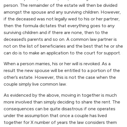
person. The remainder of the estate will then be divided
amongst the spouse and any surviving children. However,
if the deceased was not legally wed to his or her partner,
then the formula dictates that everything goes to any
surviving children and if there are none, then to the
deceased’s parents and so on. A common law partner is
not on the list of beneficiaries and the best that he or she
can do is to make an application to the court for support.
When a person marries, his or her will is revoked. As a
result the new spouse will be entitled to a portion of the
other’s estate. However, this is not the case when the
couple simply live common law.
As evidenced by the above, moving in together is much
more involved than simply deciding to share the rent. The
consequences can be quite disastrous if one operates
under the assumption that once a couple has lived
together for X number of years the law considers them