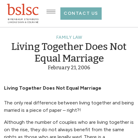
CONTACT US
FAMILY LAW
Living Together Does Not
Equal Marriage
February 21, 2006
Living Together Does Not Equal Marriage
The only real difference between living together and being
married is a piece of paper – right?!
Although the number of couples who are living together is
on the rise, they do not always benefit from the same
rights as those who are legally wed. There is a