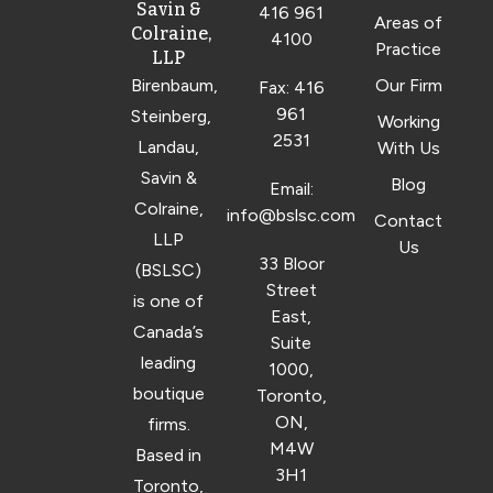
Savin &
416 961
Areas of
Colraine,
4100
Practice
LLP
Birenbaum,
Our Firm
Fax: 416
961
Steinberg,
Working
2531
Landau,
With Us
Savin &
Blog
Email:
Colraine,
info@bslsc.com
Contact
LLP
Us
33 Bloor
(BSLSC)
Street
is one of
East,
Canada’s
Suite
leading
1000,
boutique
Toronto,
ON,
firms.
M4W
Based in
3H1
Toronto,