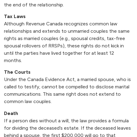
the end of the relationship.
Tax Laws
Although Revenue Canada recognizes common law
relationships and extends to unmarried couples the same
rights as married couples (e.g., spousal credits, tax-free
spousal rollovers of RRSPs), these rights do not kick in
until the parties have lived together for at least 12
months.
The Courts
Under the Canada Evidence Act, a married spouse, who is
called to testify, cannot be compelled to disclose marital
communications. This same right does not extend to
common law couples.
Death
If a person dies without a will, the law provides a formula
for dividing the deceased’s estate. If the deceased leaves
behind a spouse, the first $200,000 will go to that