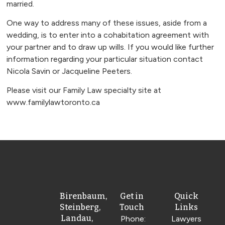
married.
One way to address many of these issues, aside from a
wedding, is to enter into a cohabitation agreement with
your partner and to draw up wills. If you would like further
information regarding your particular situation contact
Nicola Savin or Jacqueline Peeters.
Please visit our Family Law specialty site at
www.familylawtoronto.ca
Birenbaum,
Get in
Quick
Steinberg,
Touch
Links
Landau,
Phone:
Lawyers