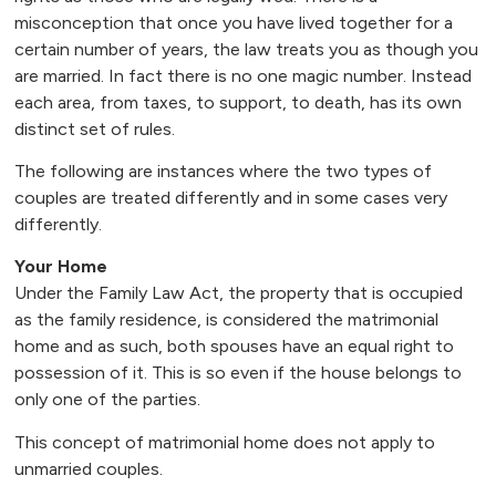
misconception that once you have lived together for a
certain number of years, the law treats you as though you
are married. In fact there is no one magic number. Instead
each area, from taxes, to support, to death, has its own
distinct set of rules.
The following are instances where the two types of
couples are treated differently and in some cases very
differently.
Your Home
Under the Family Law Act, the property that is occupied
as the family residence, is considered the matrimonial
home and as such, both spouses have an equal right to
possession of it. This is so even if the house belongs to
only one of the parties.
This concept of matrimonial home does not apply to
unmarried couples.