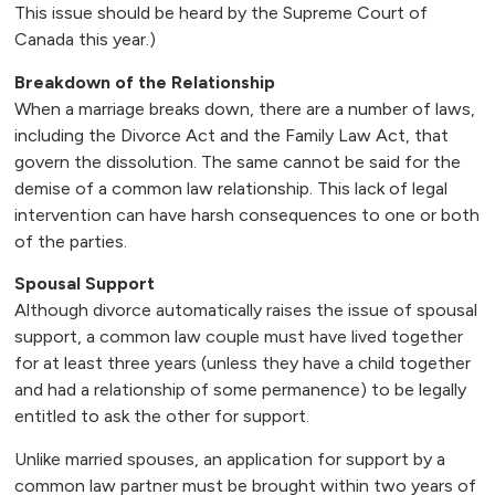
This issue should be heard by the Supreme Court of
Canada this year.)
Breakdown of the Relationship
When a marriage breaks down, there are a number of laws,
including the Divorce Act and the Family Law Act, that
govern the dissolution. The same cannot be said for the
demise of a common law relationship. This lack of legal
intervention can have harsh consequences to one or both
of the parties.
Spousal Support
Although divorce automatically raises the issue of spousal
support, a common law couple must have lived together
for at least three years (unless they have a child together
and had a relationship of some permanence) to be legally
entitled to ask the other for support.
Unlike married spouses, an application for support by a
common law partner must be brought within two years of