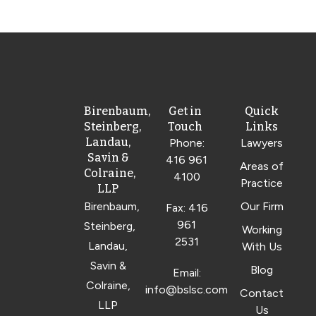
Birenbaum,
Get in
Quick
Steinberg,
Touch
Links
Landau,
Phone:
Lawyers
Savin &
416 961
Areas of
Colraine,
4100
Practice
LLP
Birenbaum,
Our Firm
Fax: 416
961
Steinberg,
Working
2531
Landau,
With Us
Savin &
Blog
Email:
Colraine,
info@bslsc.com
Contact
LLP
Us