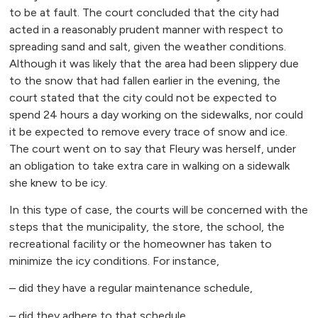
to be at fault. The court concluded that the city had
acted in a reasonably prudent manner with respect to
spreading sand and salt, given the weather conditions.
Although it was likely that the area had been slippery due
to the snow that had fallen earlier in the evening, the
court stated that the city could not be expected to
spend 24 hours a day working on the sidewalks, nor could
it be expected to remove every trace of snow and ice.
The court went on to say that Fleury was herself, under
an obligation to take extra care in walking on a sidewalk
she knew to be icy.
In this type of case, the courts will be concerned with the
steps that the municipality, the store, the school, the
recreational facility or the homeowner has taken to
minimize the icy conditions. For instance,
– did they have a regular maintenance schedule,
– did they adhere to that schedule,