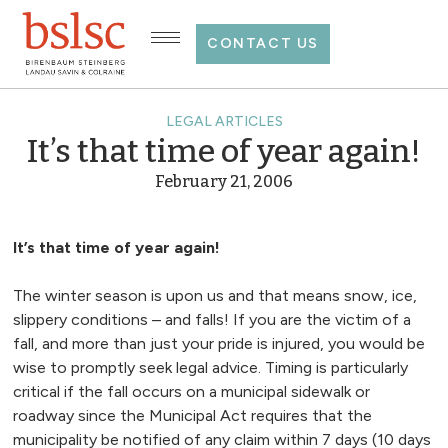
CONTACT US
LEGAL ARTICLES
It’s that time of year again!
February 21, 2006
It’s that time of year again!
The winter season is upon us and that means snow, ice,
slippery conditions – and falls! If you are the victim of a
fall, and more than just your pride is injured, you would be
wise to promptly seek legal advice. Timing is particularly
critical if the fall occurs on a municipal sidewalk or
roadway since the Municipal Act requires that the
municipality be notified of any claim within 7 days (10 days