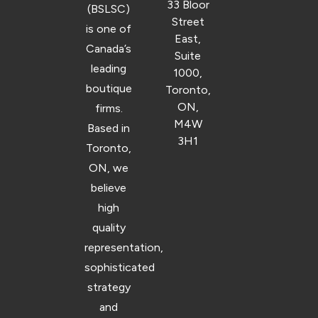
33 Bloor
(BSLSC)
Street
is one of
East,
Canada’s
Suite
leading
1000,
boutique
Toronto,
ON,
firms.
M4W
Based in
3H1
Toronto,
ON, we
believe
high
quality
representation,
sophisticated
strategy
and