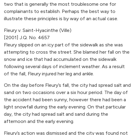
two that is generally the most troublesome one for
complainants to establish. Perhaps the best way to
illustrate these principles is by way of an actual case.
Fleury v. Saint-Hyacinthe (Ville)
[2001] J.Q. No. 4657
Fleury slipped on an icy part of the sidewalk as she was
attempting to cross the street. She blamed her fall on the
snow and ice that had accumulated on the sidewalk
following several days of inclement weather. As a result
of the fall, Fleury injured her leg and ankle.
On the day before Fleury’s fall, the city had spread salt and
sand on two occasions over a six hour period. The day of
the accident had been sunny, however there had been a
light snowfall during the early evening. On that particular
day, the city had spread salt and sand during the
afternoon and the early evening.
Fleury’s action was dismissed and the city was found not