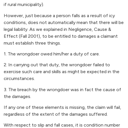
if rural municipality).
However, just because a person falls as a result of icy
conditions, does not automatically mean that there will be
legal liability. As we explained in Negligence, Cause &
Effect (Fall 2001), to be entitled to damages a claimant
must establish three things.
1. The wrongdoer owed him/her a duty of care.
2. In carrying out that duty, the wrongdoer failed to
exercise such care and skills as might be expected in the
circumstances.
3. The breach by the wrongdoer was in fact the cause of
the damages.
If any one of these elements is missing, the claim will fail,
regardless of the extent of the damages suffered.
With respect to slip and fall cases, it is condition number