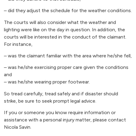
– did they adjust the schedule for the weather conditions.
The courts will also consider what the weather and
lighting were like on the day in question. In addition, the
courts will be interested in the conduct of the claimant.
For instance,
– was the claimant familiar with the area where he/she fell,
– was he/she exercising proper care given the conditions
and
– was he/she wearing proper footwear.
So tread carefully, tread safely and if disaster should
strike, be sure to seek prompt legal advice.
If you or someone you know require information or
assistance with a personal injury matter, please contact
Nicola Savin.