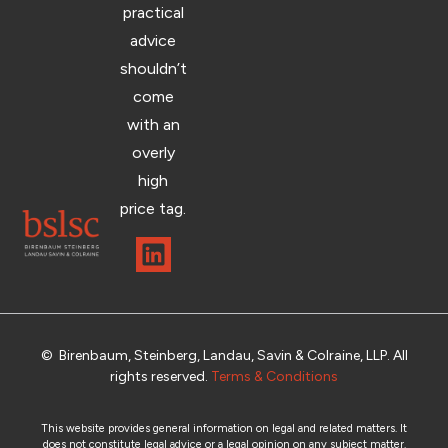
practical
advice
shouldn’t
come
with an
overly
high
price tag.
© Birenbaum, Steinberg, Landau, Savin & Colraine, LLP. All
rights reserved.
Terms & Conditions
This website provides general information on legal and related matters. It
does not constitute legal advice or a legal opinion on any subject matter.