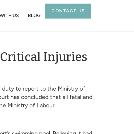
CONTACT US
WITH US
BLOG
ritical Injuries
 duty to report to the Ministry of
urt has concluded that all fatal and
he Ministry of Labour.
rt’s swimming pool. Believing it had