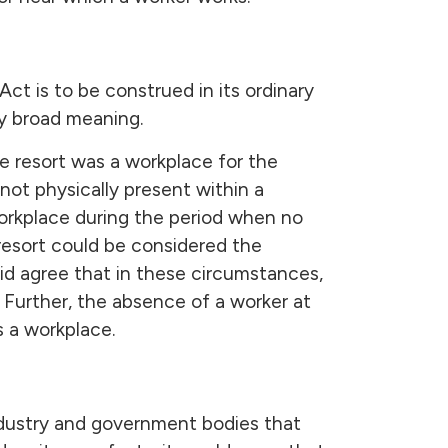
ct is to be construed in its ordinary
y broad meaning.
e resort was a workplace for the
not physically present within a
workplace during the period when no
 resort could be considered the
id agree that in these circumstances,
Further, the absence of a worker at
s a workplace.
 industry and government bodies that