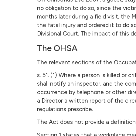
no obligation to do so, since the vict
months later during a field visit, the 
the fatal injury and ordered it to do
Divisional Court. The impact of this 
The OHSA
The relevant sections of the Occupat
s. 51. (1) Where a person is killed or 
shall notify an inspector, and the co
occurrence by telephone or other dire
a Director a written report of the ci
regulations prescribe.
The Act does not provide a definition 
Section 1 states that a workplace mean