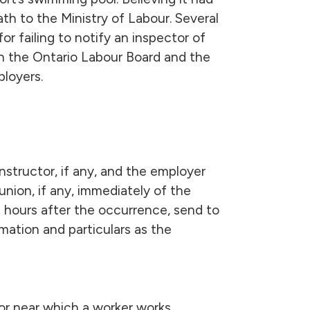
ath to the Ministry of Labour. Several
for failing to notify an inspector of
oth the Ontario Labour Board and the
ployers.
constructor, if any, and the employer
union, if any, immediately of the
t hours after the occurrence, send to
mation and particulars as the
 or near which a worker works.