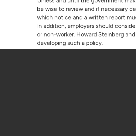
Unless and until the government mak
be wise to review and if necessary dev
which notice and a written report mu
In addition, employers should consider 
or non-worker. Howard Steinberg and 
developing such a policy.