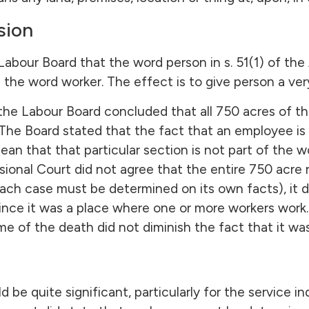
sion
abour Board that the word person in s. 51(1) of the A
he word worker. The effect is to give person a ver
the Labour Board concluded that all 750 acres of th
 The Board stated that the fact that an employee is 
an that that particular section is not part of the 
sional Court did not agree that the entire 750 acre
ach case must be determined on its own facts), it d
nce it was a place where one or more workers work. 
e of the death did not diminish the fact that it wa
ld be quite significant, particularly for the service