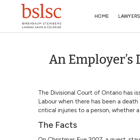
HOME
LAWYER
An Employer’s D
The Divisional Court of Ontario has is
Labour when there has been a death or
critical injuries to a person, whether
The Facts
On Christmas Eve 2007, a guest, stayi