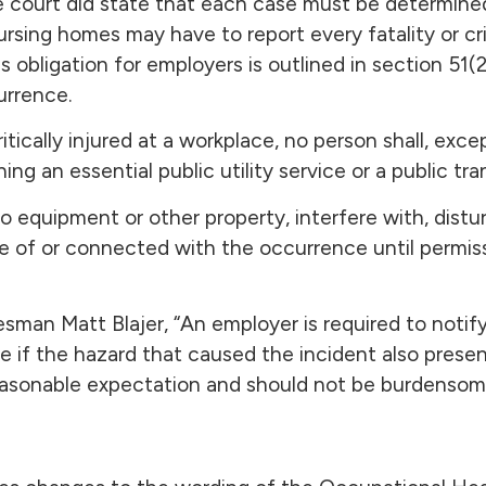
e court did state that each case must be determined
rsing homes may have to report every fatality or crit
us obligation for employers is outlined in section 51(
urrence.
critically injured at a workplace, no person shall, exce
ing an essential public utility service or a public tr
equipment or other property, interfere with, disturb
ne of or connected with the occurrence until permis
man Matt Blajer, “An employer is required to notify 
lace if the hazard that caused the incident also prese
 reasonable expectation and should not be burdensom