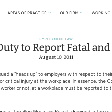
S
AREAS OF PRACTICE
OUR FIRM
WORKING 
EMPLOYMENT LAW
uty to Report Fatal and C
August 10, 2011
sued a “heads up” to employers with respect to their
 critical injury at the workplace. In essence, the Co
 a worker or not, at a workplace must be reported to t
ng at the Blue Mountain Resort, drowned in the reso