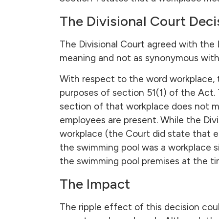
The Divisional Court Deci
The Divisional Court agreed with the L
meaning and not as synonymous with t
With respect to the word workplace, 
purposes of section 51(1) of the Act.
section of that workplace does not me
employees are present. While the Divi
workplace (the Court did state that e
the swimming pool was a workplace si
the swimming pool premises at the tim
The Impact
The ripple effect of this decision cou