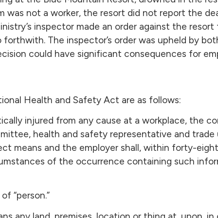
im was not a worker, the resort did not report the de
Ministry’s inspector made an order against the resort 
 so forthwith. The inspector’s order was upheld by b
decision could have significant consequences for em
ional Health and Safety Act are as follows:
critically injured from any cause at a workplace, the 
mmittee, health and safety representative and trade 
ct means and the employer shall, within forty-eigh
rcumstances of the occurrence containing such infor
of “person.”
s any land, premises, location or thing at, upon, in