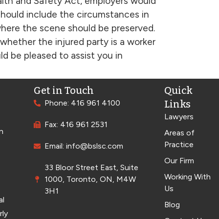
lth and Safety Act, employers would
 should include the circumstances in
where the scene should be preserved.
, whether the injured party is a worker
 be pleased to assist you in
Get in Touch
Quick
Phone: 416 961 4100
Links
Lawyers
Fax: 416 961 2531
n
Areas of
Practice
Email: info@bslsc.com
Our Firm
33 Bloor Street East, Suite
Working With
1000, Toronto, ON, M4W
Us
3H1
al
Blog
rly