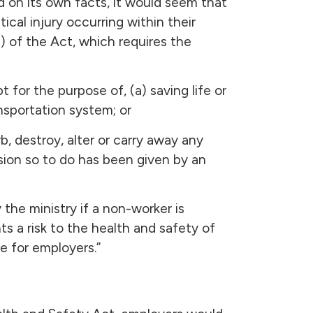
 on its own facts, it would seem that
ical injury occurring within their
2) of the Act, which requires the
pt for the purpose of, (a) saving life or
ansportation system; or
, destroy, alter or carry away any
sion so to do has been given by an
the ministry if a non-worker is
nts a risk to the health and safety of
e for employers.”