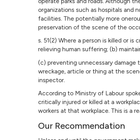
operate parks and roads. Although th
organizations such as hospitals and nu
facilities. The potentially more onero
preservation of the scene of the occ
s. 51(2) Where a person is killed or is 
relieving human suffering; (b) maintain
(c) preventing unnecessary damage to 
wreckage, article or thing at the sce
inspector.
According to Ministry of Labour spokes
critically injured or killed at a workp
workers at that workplace. This is a
Our Recommendation