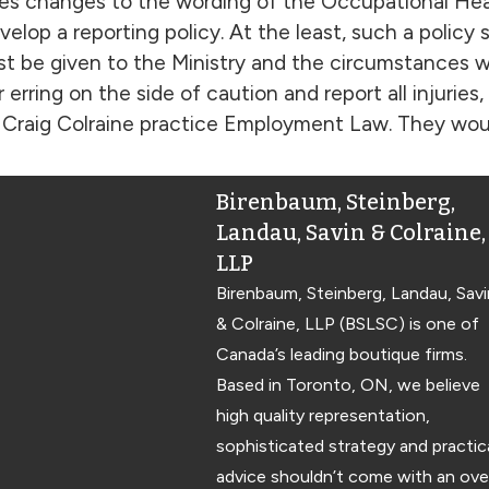
es changes to the wording of the Occupational Hea
elop a reporting policy. At the least, such a policy
st be given to the Ministry and the circumstances 
erring on the side of caution and report all injuries
Craig Colraine practice Employment Law. They would
Birenbaum, Steinberg,
Landau, Savin & Colraine,
LLP
Birenbaum, Steinberg, Landau, Savi
& Colraine, LLP (BSLSC) is one of
Canada’s leading boutique firms.
Based in Toronto, ON, we believe
high quality representation,
sophisticated strategy and practic
advice shouldn’t come with an ove