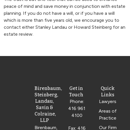
peace of mind and save money in conjunction with estate
planning. If you do not have a will, or if you have a will
which is more than five years old, we encourage you to
contact either Stanley Landau or Howard Steinberg for an
estate review.
Birenbaum,
Get in
Quick
Steinberg,
Touch
Links
Landau,
Phone:
Lawyers
Savin &
416 961
Areas of
Colraine,
4100
Practice
LLP
Birenbaum,
Our Firm
Fax: 416