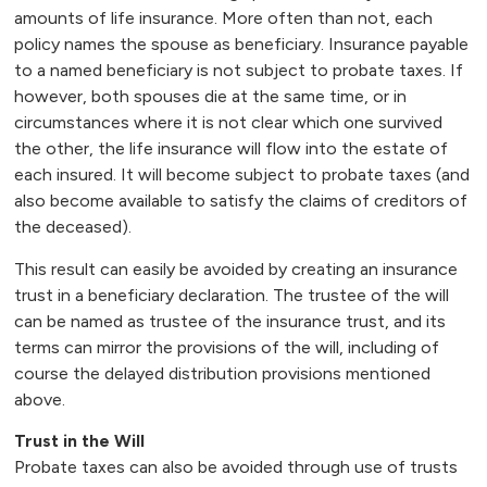
amounts of life insurance. More often than not, each
policy names the spouse as beneficiary. Insurance payable
to a named beneficiary is not subject to probate taxes. If
however, both spouses die at the same time, or in
circumstances where it is not clear which one survived
the other, the life insurance will flow into the estate of
each insured. It will become subject to probate taxes (and
also become available to satisfy the claims of creditors of
the deceased).
This result can easily be avoided by creating an insurance
trust in a beneficiary declaration. The trustee of the will
can be named as trustee of the insurance trust, and its
terms can mirror the provisions of the will, including of
course the delayed distribution provisions mentioned
above.
Trust in the Will
Probate taxes can also be avoided through use of trusts