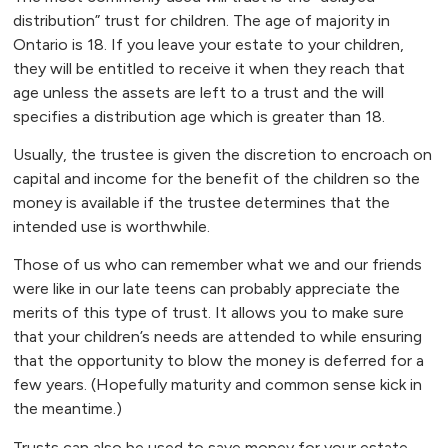
distribution” trust for children. The age of majority in
Ontario is 18. If you leave your estate to your children,
they will be entitled to receive it when they reach that
age unless the assets are left to a trust and the will
specifies a distribution age which is greater than 18.
Usually, the trustee is given the discretion to encroach on
capital and income for the benefit of the children so the
money is available if the trustee determines that the
intended use is worthwhile.
Those of us who can remember what we and our friends
were like in our late teens can probably appreciate the
merits of this type of trust. It allows you to make sure
that your children’s needs are attended to while ensuring
that the opportunity to blow the money is deferred for a
few years. (Hopefully maturity and common sense kick in
the meantime.)
Trusts can also be used to save money for your estate