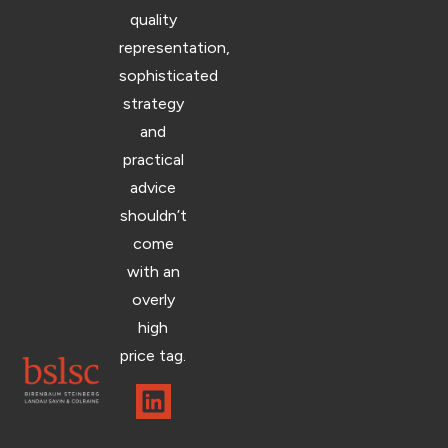
quality
representation,
sophisticated
strategy
and
practical
advice
shouldn’t
come
with an
overly
high
price tag.