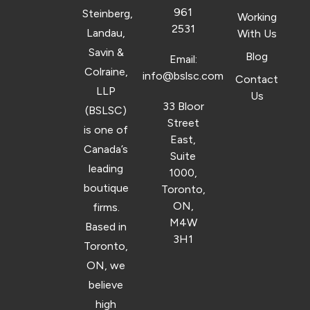
961
Steinberg,
Working
2531
Landau,
With Us
Savin &
Blog
Email:
Colraine,
info@bslsc.com
Contact
LLP
Us
33 Bloor
(BSLSC)
Street
is one of
East,
Canada’s
Suite
leading
1000,
boutique
Toronto,
ON,
firms.
M4W
Based in
3H1
Toronto,
ON, we
believe
high