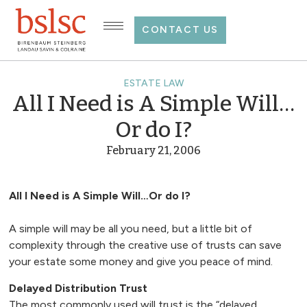
CONTACT US
ESTATE LAW
All I Need is A Simple Will…
Or do I?
February 21, 2006
All I Need is A Simple Will…Or do I?
A simple will may be all you need, but a little bit of
complexity through the creative use of trusts can save
your estate some money and give you peace of mind.
Delayed Distribution Trust
The most commonly used will trust is the “delayed