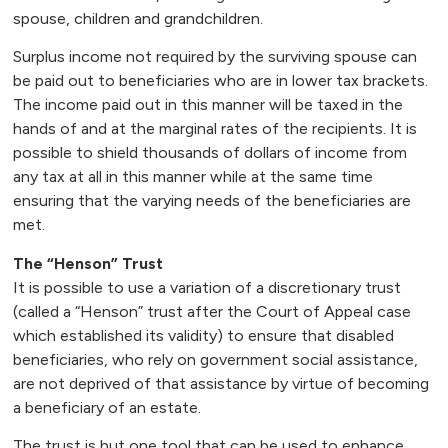
spouse, children and grandchildren.
Surplus income not required by the surviving spouse can
be paid out to beneficiaries who are in lower tax brackets.
The income paid out in this manner will be taxed in the
hands of and at the marginal rates of the recipients. It is
possible to shield thousands of dollars of income from
any tax at all in this manner while at the same time
ensuring that the varying needs of the beneficiaries are
met.
The “Henson” Trust
It is possible to use a variation of a discretionary trust
(called a “Henson” trust after the Court of Appeal case
which established its validity) to ensure that disabled
beneficiaries, who rely on government social assistance,
are not deprived of that assistance by virtue of becoming
a beneficiary of an estate.
The trust is but one tool that can be used to enhance