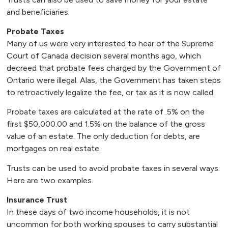
and beneficiaries.
Probate Taxes
Many of us were very interested to hear of the Supreme
Court of Canada decision several months ago, which
decreed that probate fees charged by the Government of
Ontario were illegal. Alas, the Government has taken steps
to retroactively legalize the fee, or tax as it is now called.
Probate taxes are calculated at the rate of .5% on the
first $50,000.00 and 1.5% on the balance of the gross
value of an estate. The only deduction for debts, are
mortgages on real estate.
Trusts can be used to avoid probate taxes in several ways.
Here are two examples.
Insurance Trust
In these days of two income households, it is not
uncommon for both working spouses to carry substantial