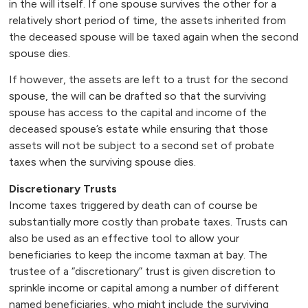
in the will itself. If one spouse survives the other for a
relatively short period of time, the assets inherited from
the deceased spouse will be taxed again when the second
spouse dies.
If however, the assets are left to a trust for the second
spouse, the will can be drafted so that the surviving
spouse has access to the capital and income of the
deceased spouse’s estate while ensuring that those
assets will not be subject to a second set of probate
taxes when the surviving spouse dies.
Discretionary Trusts
Income taxes triggered by death can of course be
substantially more costly than probate taxes. Trusts can
also be used as an effective tool to allow your
beneficiaries to keep the income taxman at bay. The
trustee of a “discretionary” trust is given discretion to
sprinkle income or capital among a number of different
named beneficiaries, who might include the surviving